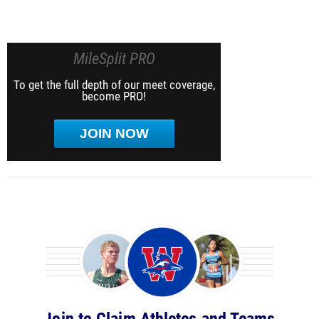
MileSplit PRO
To get the full depth of our meet coverage,
become PRO!
JOIN NOW