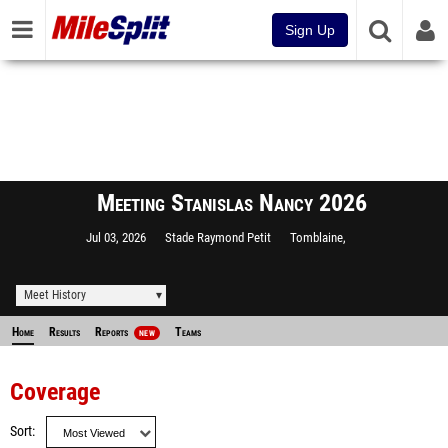
Sign Up
Meeting Stanislas Nancy 2026
Jul 03, 2026
Stade Raymond Petit
Tomblaine,
Meet History
Home
Results
Reports
Teams
NEW
Coverage
Sort