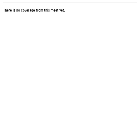
There is no coverage from this meet yet.