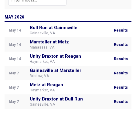
MAY 2026
Bull Run at Gainesville
May 14
Results
Gainesville, VA
Marsteller at Metz
May 14
Results
Manassas, VA
Unity Braxton at Reagan
May 14
Results
Haymarket, VA
Gainesville at Marsteller
May 7
Results
Bristow, VA
Metz at Reagan
May 7
Results
Haymarket, VA
Unity Braxton at Bull Run
May 7
Results
Gainesville, VA