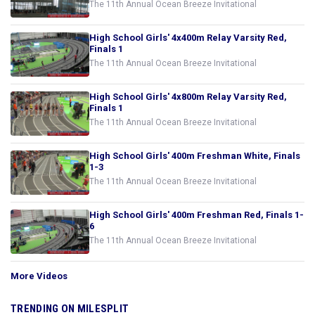
The 11th Annual Ocean Breeze Invitational
High School Girls' 4x400m Relay Varsity Red,
Finals 1
The 11th Annual Ocean Breeze Invitational
High School Girls' 4x800m Relay Varsity Red,
Finals 1
The 11th Annual Ocean Breeze Invitational
High School Girls' 400m Freshman White, Finals
1-3
The 11th Annual Ocean Breeze Invitational
High School Girls' 400m Freshman Red, Finals 1-
6
The 11th Annual Ocean Breeze Invitational
More Videos
TRENDING ON MILESPLIT