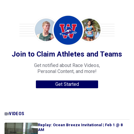
Join to Claim Athletes and Teams
Get notified about Race Videos,
Personal Content, and more!
Get Started
VIDEOS
Replay: Ocean Breeze Invitational | Feb 1 @ 8
AM