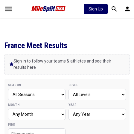
Sign Up
France Meet Results
Sign in to follow your teams & athletes and see their
results here
SEASON
LEVEL
MONTH
YEAR
FIND