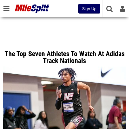
Sign Up
The Top Seven Athletes To Watch At Adidas
Track Nationals