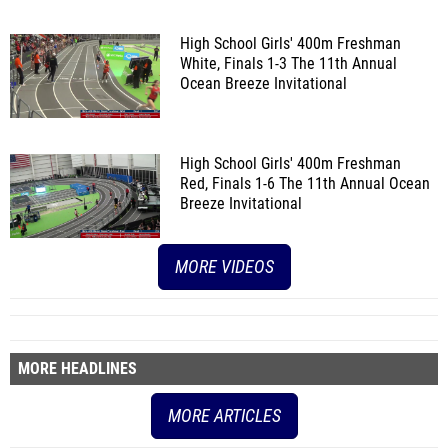
High School Girls' 400m Freshman
White, Finals 1-3
The 11th Annual
Ocean Breeze Invitational
High School Girls' 400m Freshman
Red, Finals 1-6
The 11th Annual Ocean
Breeze Invitational
MORE VIDEOS
MORE HEADLINES
MORE ARTICLES