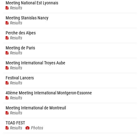
Meeting National Est Lyonnais
Results
Meeting Stanislas Nancy
Results
Perche des Alpes
Results
Meeting de Paris
Results
Meeting International Troyes Aube
Results
Festival Lancers
Results
40ème Meeting International Montgeron-Essonne
Results
Meeting International de Montreuil
Results
TOAD FEST
Results
Photos