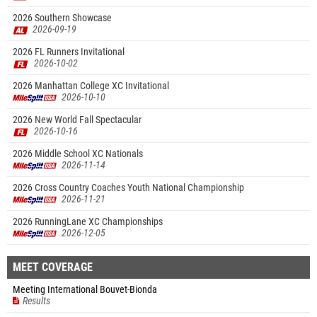
2026 Southern Showcase
2026-09-19
2026 FL Runners Invitational
2026-10-02
2026 Manhattan College XC Invitational
2026-10-10
2026 New World Fall Spectacular
2026-10-16
2026 Middle School XC Nationals
2026-11-14
2026 Cross Country Coaches Youth National Championship
2026-11-21
2026 RunningLane XC Championships
2026-12-05
MEET COVERAGE
Meeting International Bouvet-Bionda
Results