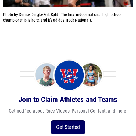
Photo by Derrick Dingle/MileSplit -
The final indoor national high school
championship is here, and it's adidas Track Nationals.
Join to Claim Athletes and Teams
Get notified about Race Videos, Personal Content, and more!
Get Started