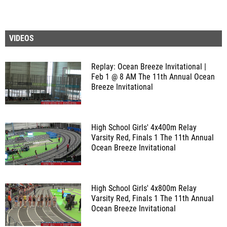
VIDEOS
Replay: Ocean Breeze Invitational |
Feb 1 @ 8 AM
The 11th Annual Ocean
Breeze Invitational
High School Girls' 4x400m Relay
Varsity Red, Finals 1
The 11th Annual
Ocean Breeze Invitational
High School Girls' 4x800m Relay
Varsity Red, Finals 1
The 11th Annual
Ocean Breeze Invitational