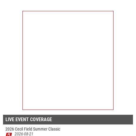
LIVE EVENT COVERAGE
2026 Cecil Field Summer Classic
2026-08-21