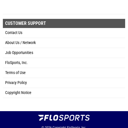
CUSTOMER SUPPORT
Contact Us
About Us / Network
Job Opportunities
FloSports, Inc.
Terms of Use
Privacy Policy
Copyright Notice
© 2026
Copyright
FloSports, Inc.