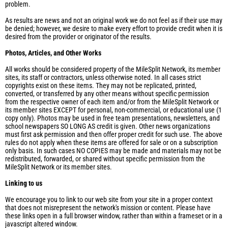
problem.
As results are news and not an original work we do not feel as if their use may
be denied; however, we desire to make every effort to provide credit when it is
desired from the provider or originator of the results.
Photos, Articles, and Other Works
All works should be considered property of the MileSplit Network, its member
sites, its staff or contractors, unless otherwise noted. In all cases strict
copyrights exist on these items. They may not be replicated, printed,
converted, or transferred by any other means without specific permission
from the respective owner of each item and/or from the MileSplit Network or
its member sites EXCEPT for personal, non-commercial, or educational use (1
copy only). Photos may be used in free team presentations, newsletters, and
school newspapers SO LONG AS credit is given. Other news organizations
must first ask permission and then offer proper credit for such use. The above
rules do not apply when these items are offered for sale or on a subscription
only basis. In such cases NO COPIES may be made and materials may not be
redistributed, forwarded, or shared without specific permission from the
MileSplit Network or its member sites.
Linking to us
We encourage you to link to our web site from your site in a proper context
that does not misrepresent the network's mission or content. Please have
these links open in a full browser window, rather than within a frameset or in a
javascript altered window.