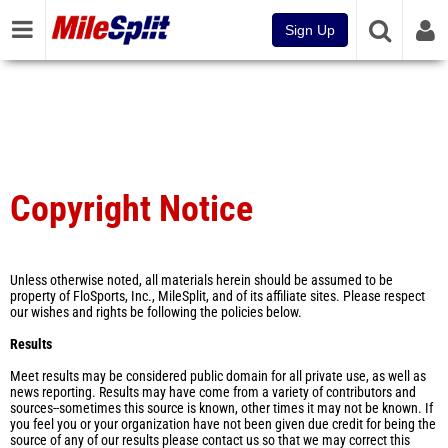
Sign Up
Copyright Notice
Unless otherwise noted, all materials herein should be assumed to be
property of FloSports, Inc., MileSplit, and of its affiliate sites. Please respect
our wishes and rights be following the policies below.
Results
Meet results may be considered public domain for all private use, as well as
news reporting. Results may have come from a variety of contributors and
sources--sometimes this source is known, other times it may not be known. If
you feel you or your organization have not been given due credit for being the
source of any of our results please contact us so that we may correct this