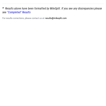
Results above have been formatted by MileSplit. If you see any discrepancies please
see
"Completed" Results
For results corrections, please contact us at:
results@milesplit.com