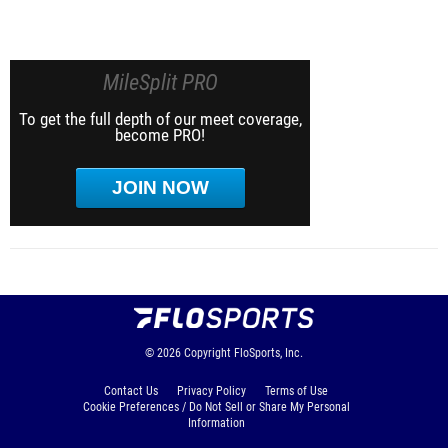
MileSplit PRO
To get the full depth of our meet coverage,
become PRO!
JOIN NOW
© 2026
Copyright
FloSports, Inc.
Contact Us
Privacy Policy
Terms of Use
Cookie Preferences / Do Not Sell or Share My Personal
Information