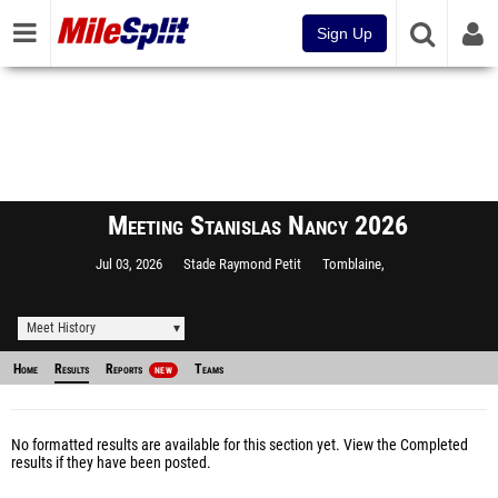
Sign Up
Meeting Stanislas Nancy 2026
Jul 03, 2026
Stade Raymond Petit
Tomblaine,
Meet History
Home
Results
Reports
Teams
NEW
No formatted results are available for this section yet.
View the Completed
results
if they have been posted.