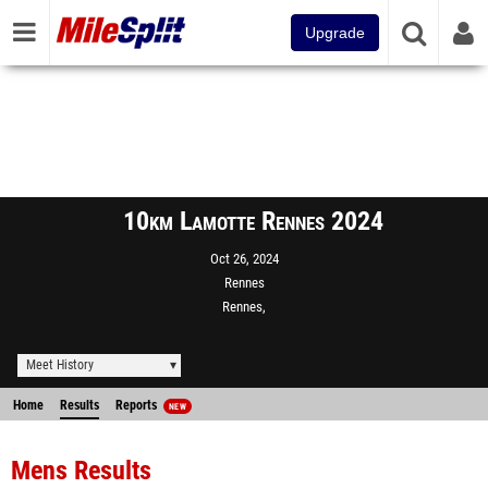
Upgrade
10km Lamotte Rennes 2024
Oct 26, 2024
Rennes
Rennes,
Meet History
Home
Results
Reports
NEW
Mens Results