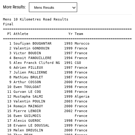
More Results
Mens 10 Kilometres Road Results

Final

===============================================================
  Pl Athlete                   Yr Team                         
===============================================================
   1 Soufiyan BOUQANTAR      1993 Morocco                      
   2 Valentin GONDOUIN       1999 France                       
   3 Victor BOUDIN           1997 France                       
   4 Benoit FANOUILLERE      1994 France                       
   5 Alex Franck Cliford NG  1991 CGO                          
   6 Adrien PILLEUX          1997 France                       
   7 Julien PALLIERNE        1998 France                       
   8 Mathieu BRULET          1987 France                       
   9 Arthur COSSON           2000 France                       
  10 Ewen TOULGOAT           1998 France                       
  11 Gurvan LE COQ           1998 France                       
  12 Mustapha SALMI          1999 Algeria                      
  13 Valentin POULIN         2003 France                       
  14 Romain MAINGUY          2000 France                       
  15 Pierre LENOIR           2002 France                       
  16 Ewen GUILMOIS                France                       
  17 Alexis GUEROC           1998 France                       
  18 Erwann LE DOUSSAL       1999 France                       
  19 Melen DREUSLIN          2000 France                       