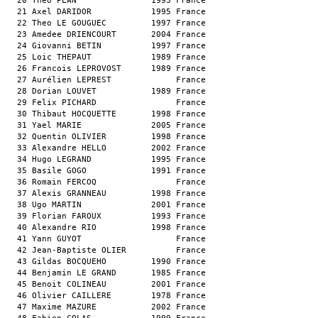
  20 Theo PEAN               1993 France                       
  21 Axel DARIDOR            1995 France                       
  22 Theo LE GOUGUEC         1997 France                       
  23 Amedee DRIENCOURT       2004 France                       
  24 Giovanni BETIN          1997 France                       
  25 Loic THEPAUT            1989 France                       
  26 Francois LEPROVOST      1989 France                       
  27 Aurélien LEPREST             France                       
  28 Dorian LOUVET           1989 France                       
  29 Felix PICHARD                France                       
  30 Thibaut HOCQUETTE       1998 France                       
  31 Yael MARIE              2005 France                       
  32 Quentin OLIVIER         1998 France                       
  33 Alexandre HELLO         2002 France                       
  34 Hugo LEGRAND            1995 France                       
  35 Basile GOGO             1991 France                       
  36 Romain FERCOQ                France                       
  37 Alexis GRANNEAU         1998 France                       
  38 Ugo MARTIN              2001 France                       
  39 Florian FAROUX          1993 France                       
  40 Alexandre RIO           1998 France                       
  41 Yann GUYOT                   France                       
  42 Jean-Baptiste OLIER          France                       
  43 Gildas BOCQUEHO         1990 France                       
  44 Benjamin LE GRAND       1985 France                       
  45 Benoit COLINEAU         2001 France                       
  46 Olivier CAILLERE        1978 France                       
  47 Maxime MAZURE           2002 France                       