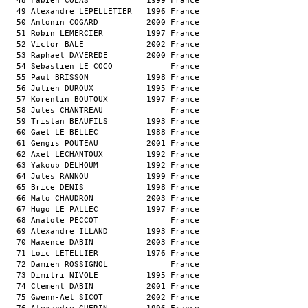
  48 Fabien COLAS            1999 France                       
  49 Alexandre LEPELLETIER   1996 France                       
  50 Antonin COGARD          2000 France                       
  51 Robin LEMERCIER         1997 France                       
  52 Victor BALE             2002 France                       
  53 Raphael DAVEREDE        2000 France                       
  54 Sebastien LE COCQ            France                       
  55 Paul BRISSON            1998 France                       
  56 Julien DUROUX           1995 France                       
  57 Korentin BOUTOUX        1997 France                       
  58 Jules CHANTREAU              France                       
  59 Tristan BEAUFILS        1993 France                       
  60 Gael LE BELLEC          1988 France                       
  61 Gengis POUTEAU          2001 France                       
  62 Axel LECHANTOUX         1992 France                       
  63 Yakoub DELHOUM          1992 France                       
  64 Jules RANNOU            1999 France                       
  65 Brice DENIS             1998 France                       
  66 Malo CHAUDRON           2003 France                       
  67 Hugo LE PALLEC          1997 France                       
  68 Anatole PECCOT               France                       
  69 Alexandre ILLAND        1993 France                       
  70 Maxence DABIN           2003 France                       
  71 Loic LETELLIER          1976 France                       
  72 Damien ROSSIGNOL             France                       
  73 Dimitri NIVOLE          1995 France                       
  74 Clement DABIN           2001 France                       
  75 Gwenn-Ael SICOT         2002 France                       