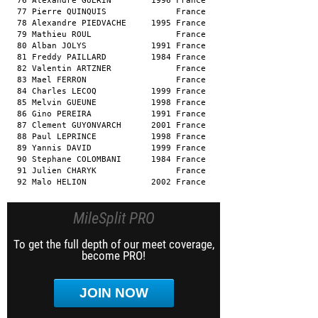
  76 Alexandre GUERIN        1996 France                       
  77 Pierre QUINQUIS              France                       
  78 Alexandre PIEDVACHE     1995 France                       
  79 Mathieu ROUL                 France                       
  80 Alban JOLYS             1991 France                       
  81 Freddy PAILLARD         1984 France                       
  82 Valentin ARTZNER             France                       
  83 Mael FERRON                  France                       
  84 Charles LECOQ           1999 France                       
  85 Melvin GUEUNE           1998 France                       
  86 Gino PEREIRA            1991 France                       
  87 Clement GUYONVARCH      2001 France                       
  88 Paul LEPRINCE           1998 France                       
  89 Yannis DAVID            1999 France                       
  90 Stephane COLOMBANI      1984 France                       
  91 Julien CHARYK                France                       
  92 Malo HELION             2002 France                      
MileSplit PRO
To get the full depth of our meet coverage,
become PRO!
JOIN NOW