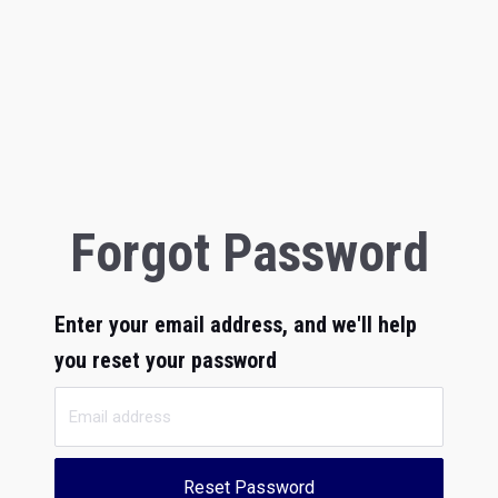
Forgot Password
Enter your email address, and we'll help
you reset your password
Reset Password