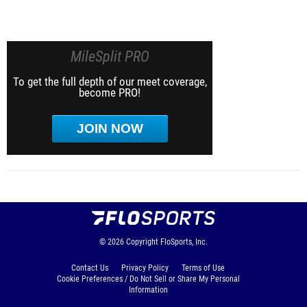
MileSplit PRO
To get the full depth of our meet coverage,
become PRO!
JOIN NOW
© 2026
Copyright
FloSports, Inc.
Contact Us
Privacy Policy
Terms of Use
Cookie Preferences / Do Not Sell or Share My Personal
Information