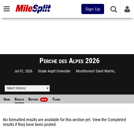
Sign Up
Perche des Alpes 2026
Jul 01, 2026
Stade Asptt Grenoble
Montbonnot Saint Martin,
Meet History
Home
Results
Reports
Teams
NEW
No formatted results are available for this section yet.
View the Completed
results
if they have been posted.