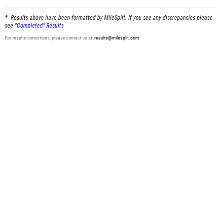
Results above have been formatted by MileSplit. If you see any discrepancies please
see
"Completed" Results
For results corrections, please contact us at:
results@milesplit.com