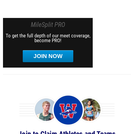
MileSplit PRO
To get the full depth of our meet coverage,
become PRO!
JOIN NOW