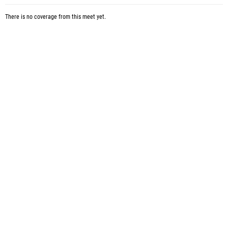
There is no coverage from this meet yet.