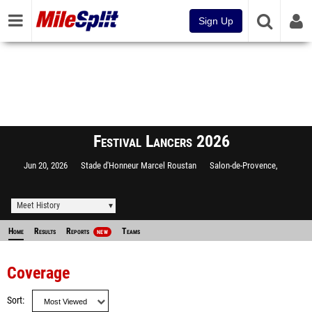
Sign Up
Festival Lancers 2026
Jun 20, 2026
Stade d'Honneur Marcel Roustan
Salon-de-Provence,
Meet History
Home
Results
Reports
Teams
NEW
Coverage
Sort