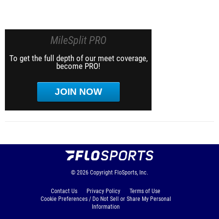
MileSplit PRO
To get the full depth of our meet coverage,
become PRO!
JOIN NOW
© 2026
Copyright
FloSports, Inc.
Contact Us
Privacy Policy
Terms of Use
Cookie Preferences / Do Not Sell or Share My Personal
Information