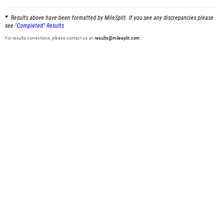
Results above have been formatted by MileSplit. If you see any discrepancies please
see
"Completed" Results
For results corrections, please contact us at:
results@milesplit.com