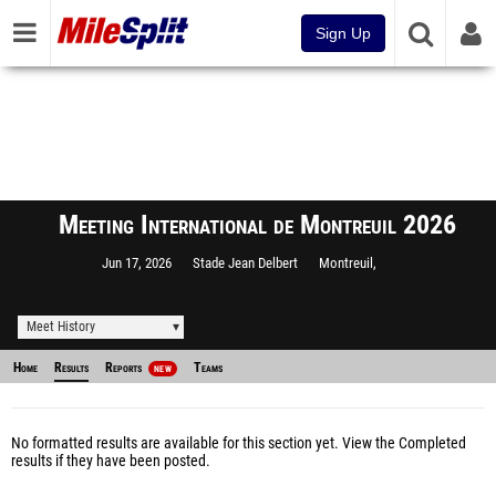
Sign Up
Meeting International de Montreuil 2026
Jun 17, 2026
Stade Jean Delbert
Montreuil,
Meet History
Home
Results
Reports
Teams
NEW
No formatted results are available for this section yet.
View the Completed
results
if they have been posted.